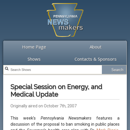
Home Page
About
Shows
Contacts & Sponsors
Special Session on Energy, and
Medical Update
Originally aired on October 7th, 2007
This week's
Pennsylvania Newsmakers
features a
discussion of the proposal to ban smoking in public places