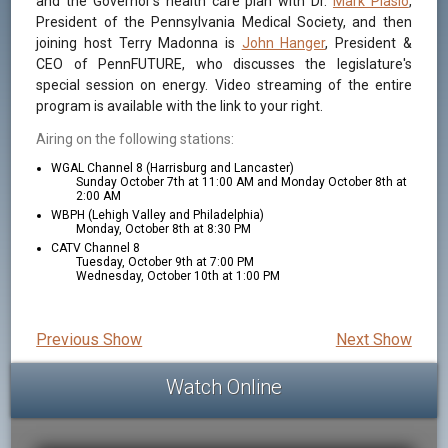
and the Governor's health care plan with Dr.
Mark Piasio
,
President of the Pennsylvania Medical Society, and then
joining host Terry Madonna is
John Hanger
, President &
CEO of PennFUTURE, who discusses the legislature's
special session on energy. Video streaming of the entire
program is available with the link to your right.
Airing on the following stations:
WGAL Channel 8 (Harrisburg and Lancaster)
Sunday October 7th at 11:00 AM and Monday October 8th at
2:00 AM
WBPH (Lehigh Valley and Philadelphia)
Monday, October 8th at 8:30 PM
CATV Channel 8
Tuesday, October 9th at 7:00 PM
Wednesday, October 10th at 1:00 PM
Previous Show
Next Show
Watch Online