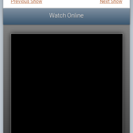
Previous Show
Next Show
Watch Online