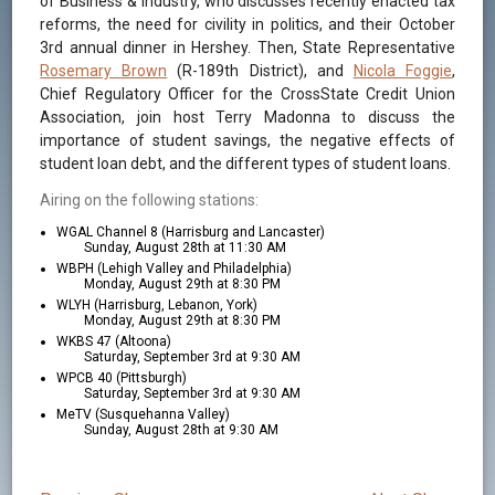
of Business & Industry, who discusses recently enacted tax
reforms, the need for civility in politics, and their October
3rd annual dinner in Hershey. Then, State Representative
Rosemary Brown
(R-189th District), and
Nicola Foggie
,
Chief Regulatory Officer for the CrossState Credit Union
Association, join host Terry Madonna to discuss the
importance of student savings, the negative effects of
student loan debt, and the different types of student loans.
Airing on the following stations:
WGAL Channel 8 (Harrisburg and Lancaster)
Sunday, August 28th at 11:30 AM
WBPH (Lehigh Valley and Philadelphia)
Monday, August 29th at 8:30 PM
WLYH (Harrisburg, Lebanon, York)
Monday, August 29th at 8:30 PM
WKBS 47 (Altoona)
Saturday, September 3rd at 9:30 AM
WPCB 40 (Pittsburgh)
Saturday, September 3rd at 9:30 AM
MeTV (Susquehanna Valley)
Sunday, August 28th at 9:30 AM