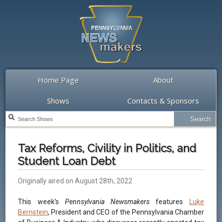
Home Page
About
Shows
Contacts & Sponsors
Tax Reforms, Civility in Politics, and
Student Loan Debt
Originally aired on August 28th, 2022
This week’s
Pennsylvania Newsmakers
features
Luke
Bernstein
, President and CEO of the Pennsylvania Chamber