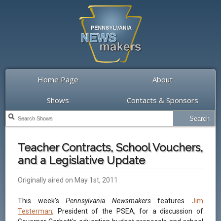
Home Page
About
Shows
Contacts & Sponsors
Teacher Contracts, School Vouchers,
and a Legislative Update
Originally aired on May 1st, 2011
This week's
Pennsylvania Newsmakers
features
Jim
Testerman
, President of the PSEA, for a discussion of