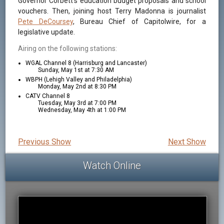
Governor Corbett's education budget proposals and school
vouchers. Then, joining host Terry Madonna is journalist
Pete DeCoursey
, Bureau Chief of Capitolwire, for a
legislative update.
Airing on the following stations:
WGAL Channel 8 (Harrisburg and Lancaster)
Sunday, May 1st at 7:30 AM
WBPH (Lehigh Valley and Philadelphia)
Monday, May 2nd at 8:30 PM
CATV Channel 8
Tuesday, May 3rd at 7:00 PM
Wednesday, May 4th at 1:00 PM
Previous Show
Next Show
Watch Online