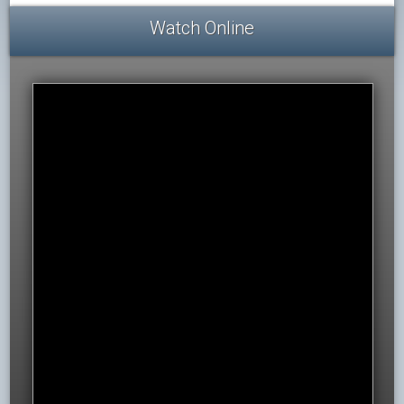
Watch Online