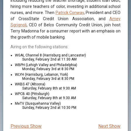
including reducing the teacher shortage, student loan debt,
hiring more teachers of color, investing in additional school
nurses, and more. Then
Patrick Conway
, President and CEO
of CrossState Credit Union Association, and
Amey
Sgrignoli
, CEO of Belco Community Credit Union, join host
Terry Madonna for a consumer report with an emphasis on
the growth of mobile banking.
Airing on the following stations:
WGAL Channel 8 (Harrisburg and Lancaster)
Sunday, February 2nd at 11:30 AM
WBPH (Lehigh Valley and Philadelphia)
Monday, February 3rd at 8:30 PM
WLYH (Harrisburg, Lebanon, York)
Monday, February 3rd at 8:30 PM
WKBS 47 (Altoona)
Saturday, February 8th at 9:30 AM
WPCB 40 (Pittsburgh)
Saturday, February 8th at 9:30 AM
MeTV (Susquehanna Valley)
Sunday, February 2nd at 10:30 PM
Previous Show
Next Show