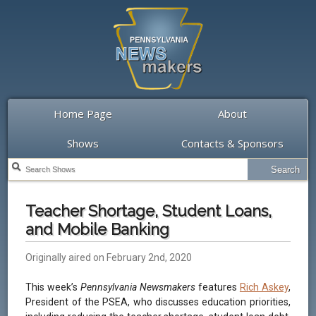
Home Page
About
Shows
Contacts & Sponsors
Teacher Shortage, Student Loans,
and Mobile Banking
Originally aired on February 2nd, 2020
This week’s
Pennsylvania Newsmakers
features
Rich Askey
,
President of the PSEA, who discusses education priorities,