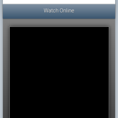
Watch Online