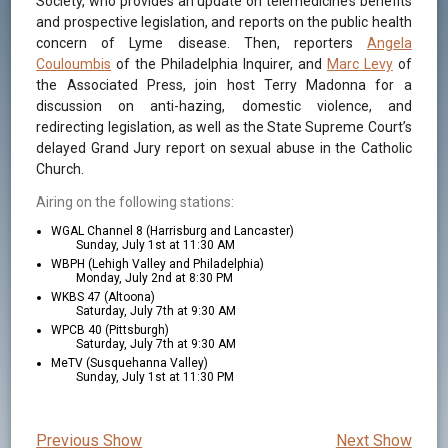
Society, who provides an update on telemedicine’s benefits
and prospective legislation, and reports on the public health
concern of Lyme disease. Then, reporters
Angela
Couloumbis
of the Philadelphia Inquirer, and
Marc Levy
of
the Associated Press, join host Terry Madonna for a
discussion on anti-hazing, domestic violence, and
redirecting legislation, as well as the State Supreme Court’s
delayed Grand Jury report on sexual abuse in the Catholic
Church.
Airing on the following stations:
WGAL Channel 8 (Harrisburg and Lancaster)
Sunday, July 1st at 11:30 AM
WBPH (Lehigh Valley and Philadelphia)
Monday, July 2nd at 8:30 PM
WKBS 47 (Altoona)
Saturday, July 7th at 9:30 AM
WPCB 40 (Pittsburgh)
Saturday, July 7th at 9:30 AM
MeTV (Susquehanna Valley)
Sunday, July 1st at 11:30 PM
Previous Show
Next Show