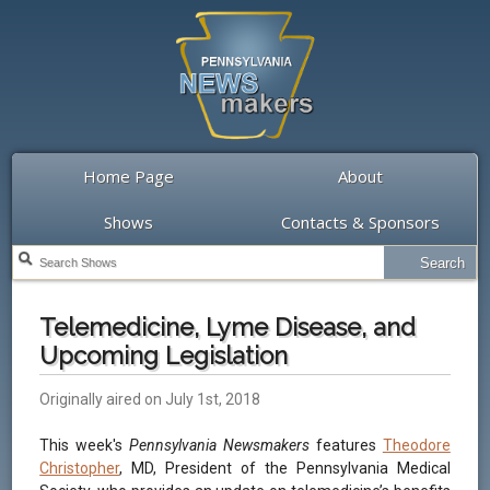
Home Page
About
Shows
Contacts & Sponsors
Telemedicine, Lyme Disease, and
Upcoming Legislation
Originally aired on July 1st, 2018
This week's
Pennsylvania Newsmakers
features
Theodore
Christopher
, MD, President of the Pennsylvania Medical