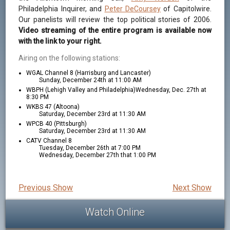
Philadelphia Inquirer, and
Peter DeCoursey
of Capitolwire.
Our panelists will review the top political stories of 2006.
Video streaming of the entire program is available now
with the link to your right.
Airing on the following stations:
WGAL Channel 8 (Harrisburg and Lancaster)
Sunday, December 24th at 11:00 AM
WBPH (Lehigh Valley and Philadelphia)Wednesday, Dec. 27th at
8:30 PM
WKBS 47 (Altoona)
Saturday, December 23rd at 11:30 AM
WPCB 40 (Pittsburgh)
Saturday, December 23rd at 11:30 AM
CATV Channel 8
Tuesday, December 26th at 7:00 PM
Wednesday, December 27th that 1:00 PM
Previous Show
Next Show
Watch Online