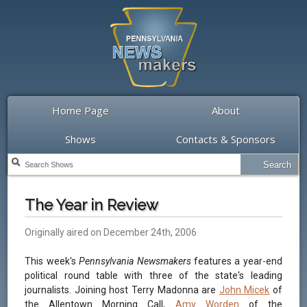
Home Page
About
Shows
Contacts & Sponsors
The Year in Review
Originally aired on December 24th, 2006
This week's
Pennsylvania Newsmakers
features a year-end
political round table with three of the state's leading
journalists. Joining host Terry Madonna are
John Micek
of
the Allentown Morning Call,
Amy Worden
of the