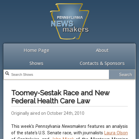
Home Page
About
Shows
Contacts & Sponsors
Toomey-Sestak Race and New
Federal Health Care Law
Originally aired on October 24th, 2010
This week's
Pennsylvania Newsmakers
features an analysis
of the state's U.S. Senate race, with journalists
Laura Olson