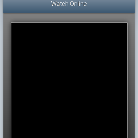
Watch Online