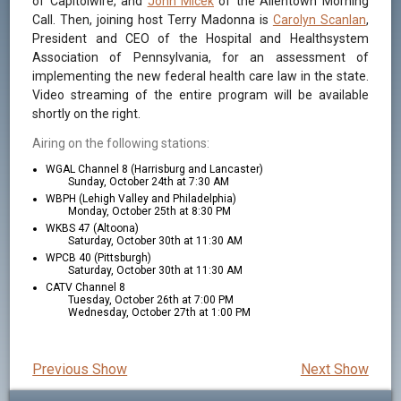
of Capitolwire, and
John Micek
of the Allentown Morning
Call. Then, joining host Terry Madonna is
Carolyn Scanlan
,
President and CEO of the Hospital and Healthsystem
Association of Pennsylvania, for an assessment of
implementing the new federal health care law in the state.
Video streaming of the entire program will be available
shortly on the right.
Airing on the following stations:
WGAL Channel 8 (Harrisburg and Lancaster)
Sunday, October 24th at 7:30 AM
WBPH (Lehigh Valley and Philadelphia)
Monday, October 25th at 8:30 PM
WKBS 47 (Altoona)
Saturday, October 30th at 11:30 AM
WPCB 40 (Pittsburgh)
Saturday, October 30th at 11:30 AM
CATV Channel 8
Tuesday, October 26th at 7:00 PM
Wednesday, October 27th at 1:00 PM
Previous Show
Next Show