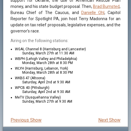
support for Ukraine, the use of American Rescue Plan
money, and his state budget proposal. Then,
Brad Bumsted
,
Bureau Chief of The Caucus, and
Danielle Ohl
, Capitol
Reporter for Spotlight PA, join host Terry Madonna for an
update on tax relief proposals, legislative expenses, and the
governor’s race.
Airing on the following stations:
WGAL Channel 8 (Harrisburg and Lancaster)
Sunday, March 27th at 11:30 AM
WBPH (Lehigh Valley and Philadelphia)
Monday, March 28th at 8:30 PM
WLYH (Harrisburg, Lebanon, York)
Monday, March 28th at 8:30 PM
WKBS 47 (Altoona)
Saturday, April 2nd at 9:30 AM
WPCB 40 (Pittsburgh)
Saturday, April 2nd at 9:30 AM
MeTV (Susquehanna Valley)
Sunday, March 27th at 9:30 AM
Previous Show
Next Show