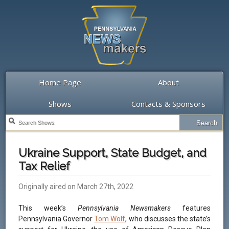
Home Page
About
Shows
Contacts & Sponsors
Ukraine Support, State Budget, and
Tax Relief
Originally aired on March 27th, 2022
This week’s
Pennsylvania Newsmakers
features
Pennsylvania Governor
Tom Wolf
, who discusses the state’s