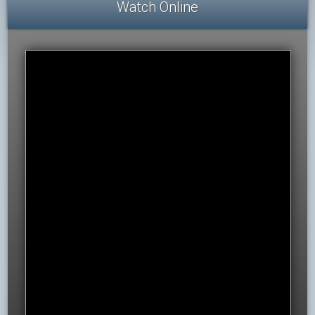
Watch Online