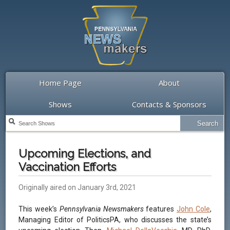
Home Page
About
Shows
Contacts & Sponsors
Upcoming Elections, and
Vaccination Efforts
Originally aired on January 3rd, 2021
This week’s
Pennsylvania Newsmakers
features
John Cole
,
Managing Editor of PoliticsPA, who discusses the state’s