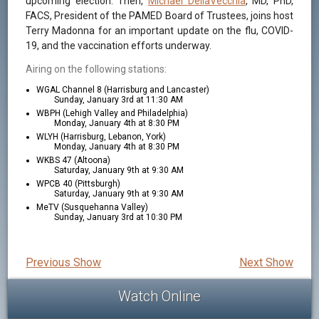
upcoming election. Then,
Michael DellaVecchia
, MD, PhD,
FACS, President of the PAMED Board of Trustees, joins host
Terry Madonna for an important update on the flu, COVID-
19, and the vaccination efforts underway.
Airing on the following stations:
WGAL Channel 8 (Harrisburg and Lancaster)
Sunday, January 3rd at 11:30 AM
WBPH (Lehigh Valley and Philadelphia)
Monday, January 4th at 8:30 PM
WLYH (Harrisburg, Lebanon, York)
Monday, January 4th at 8:30 PM
WKBS 47 (Altoona)
Saturday, January 9th at 9:30 AM
WPCB 40 (Pittsburgh)
Saturday, January 9th at 9:30 AM
MeTV (Susquehanna Valley)
Sunday, January 3rd at 10:30 PM
Previous Show
Next Show
Watch Online