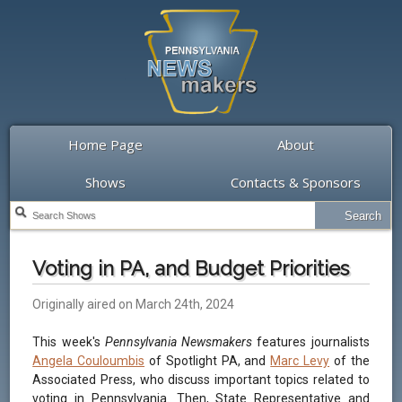
Home Page
About
Shows
Contacts & Sponsors
Voting in PA, and Budget Priorities
Originally aired on March 24th, 2024
This week's
Pennsylvania Newsmakers
features journalists
Angela Couloumbis
of Spotlight PA, and
Marc Levy
of the
Associated Press, who discuss important topics related to
voting in Pennsylvania. Then, State Representative and