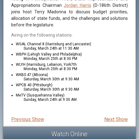
Appropriations Chairman
Jordan Harris
(D-186th District)
joins host Terry Madonna to discuss budget priorities,
allocation of state funds, and the challenges and solutions
before the legislature.
Airing on the following stations:
WGAL Channel 8 (Harrisburg and Lancaster)
Sunday, March 24th at 11:30 AM
WBPH (Lehigh Valley and Philadelphia)
Monday, March 25th at 8:30 PM
WLYH (Harrisburg, Lebanon, York7th
Monday, March 25th at 8:30 PM
WKBS 47 (Altoona)
Saturday, March 30th at 9:30 AM
WPCB 40 (Pittsburgh)
Saturday, March 30th at 9:30 AM
MeTV (Susquehanna Valley)
Sunday, March 24th at 9:30 AM
Previous Show
Next Show
Watch Online