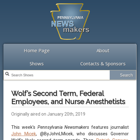
Home Page
About
Shows
Contacts & Sponsors
Wolf’s Second Term, Federal
Employees, and Nurse Anesthetists
Originally aired on January 20th, 2019
This week's
Pennsylvania Newsmakers
features journalist
John Micek
, @ByJohnLMicek, who discusses Governor