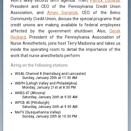
Wolf’s likely second term agenda. Then,
Patrick Conway
,
President and CEO of the Pennsylvania Credit Union
Association, and
Amey Sgrignoli
, CEO of the Belco
Community Credit Union, discuss the special programs that
credit unions are making available to federal employees
affected by the government shutdown. Also,
Derek
Reckard
, President of the Pennsylvania Association of
Nurse Anesthetists, joins host Terry Madonna and takes us
inside the operating room to detail the importance of the
work that nurse anesthetists perform.
Airing on the following stations:
WGAL Channel 8 (Harrisburg and Lancaster)
Sunday, January 20th at 11:30 AM
WBPH (Lehigh Valley and Philadelphia)
Monday, January 21st at 8:30 PM
WKBS 47 (Altoona)
Saturday, January 26th at 9:30 AM
WPCB 40 (Pittsburgh)
Saturday, January 26th at 9:30 AM
MeTV (Susquehanna Valley)
Sunday, January 20th at 10:30 PM