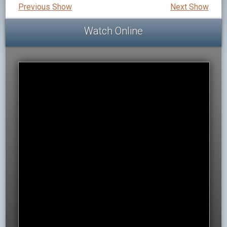
Previous Show
Next Show
Watch Online