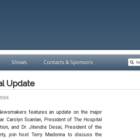
Shows
Contacts & Sponsors
al Update
 2004
Newsmakers features an update on the major
ar. Carolyn Scanlan, President of The Hospital
on, and Dr. Jitendra Desai, President of the
ety, join host Terry Madonna to discuss the