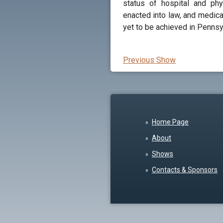
status of hospital and phy
enacted into law, and medic
yet to be achieved in Pennsy
Previous Show
Home Page
About
Shows
Contacts & Sponsors