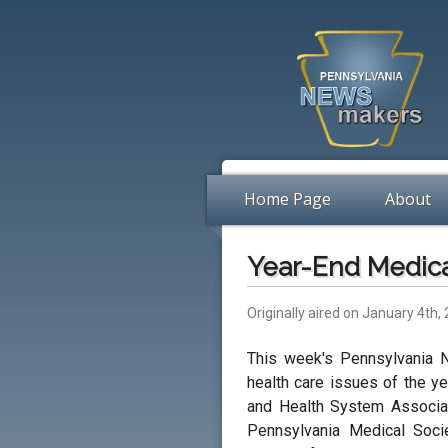
Home Page
About
Year-End Medic
Originally aired on January 4th,
This week's Pennsylvania 
health care issues of the ye
and Health System Associati
Pennsylvania Medical Soci