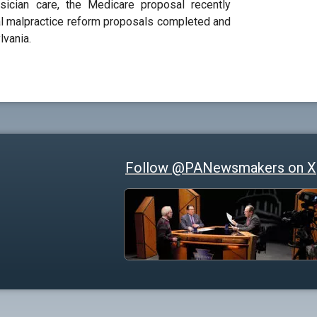
sician care, the Medicare proposal recently
al malpractice reform proposals completed and
lvania.
Follow @PANewsmakers on X