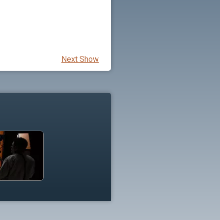
Next Show