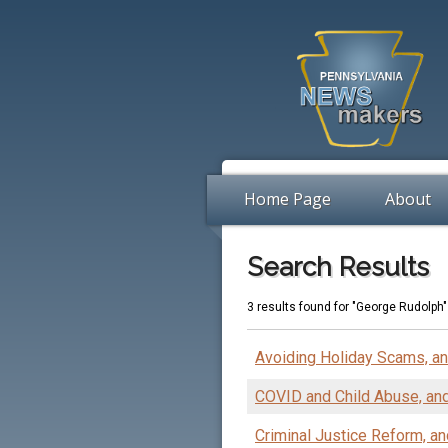
Home Page
About
Search Results
3 results found for "George Rudolph"
Avoiding Holiday Scams, a
COVID and Child Abuse, an
Criminal Justice Reform, an