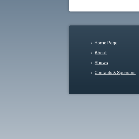
Home Page
About
Shows
Contacts & Sponsors