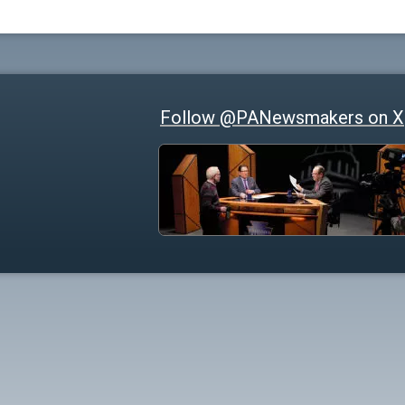
Follow @PANewsmakers on X