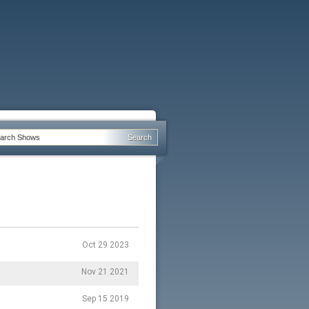
Oct 29 2023
Nov 21 2021
Sep 15 2019