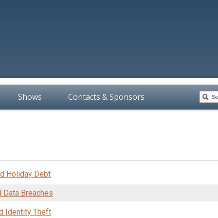
Shows
Contacts & Sponsors
nd Holiday Debt
d Data Breaches
d Identity Theft