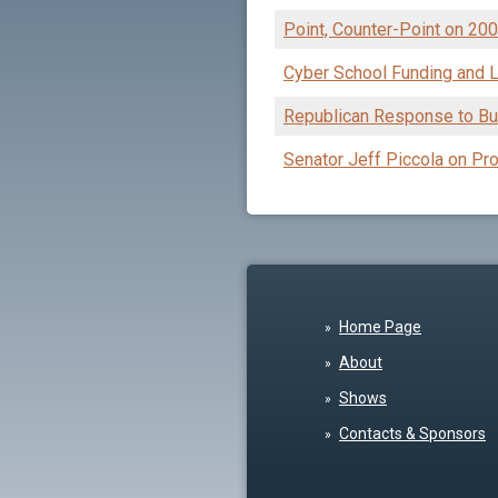
Point, Counter-Point on 20
Cyber School Funding and L
Republican Response to Bu
Senator Jeff Piccola on Pro
Home Page
About
Shows
Contacts & Sponsors