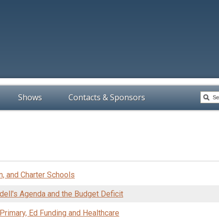
Shows
Contacts & Sponsors
n, and Charter Schools
ell's Agenda and the Budget Deficit
 Primary, Ed Funding and Healthcare