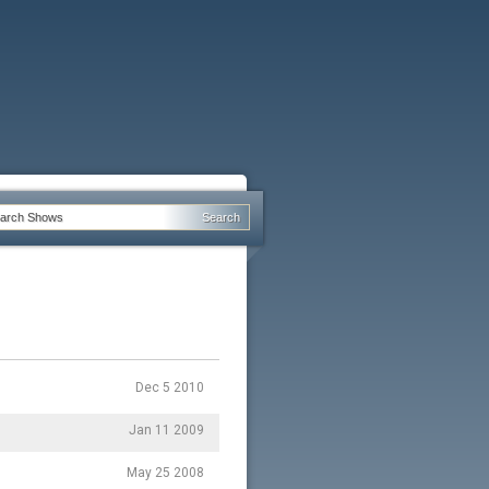
Dec 5 2010
Jan 11 2009
May 25 2008