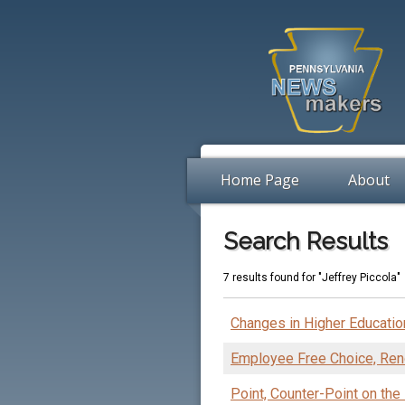
Home Page
About
Search Results
7 results found for "Jeffrey Piccola"
Changes in Higher Educatio
Employee Free Choice, Rend
Point, Counter-Point on the