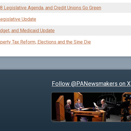
08 Legislative Agenda, and Credit Unions Go Green
egislative Update
dget, and Medicaid Update
perty Tax Reform, Elections and the Sine Die
Follow @PANewsmakers on X