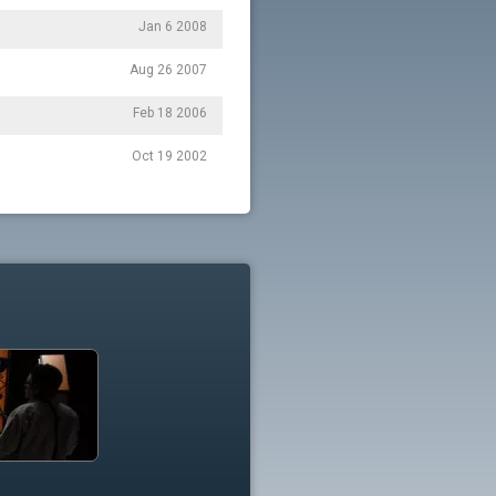
Jan 6 2008
Aug 26 2007
Feb 18 2006
Oct 19 2002