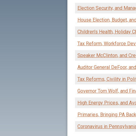
Election Security, and Man
House Election, Budget, and
Children's Health, Holiday 
Tax Reform, Workforce De
Speaker McClinton, and Cre
Auditor General DeFoor, an
Tax Reforms, Civility in Pol
Governor Tom Wolf, and Fin
High Energy Prices, and Av
Primaries, Bringing PA Bac
Coronavirus in Pennsylvani