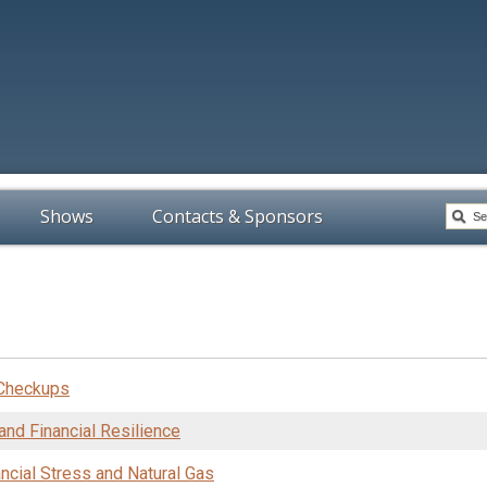
Shows
Contacts & Sponsors
 Checkups
and Financial Resilience
nancial Stress and Natural Gas