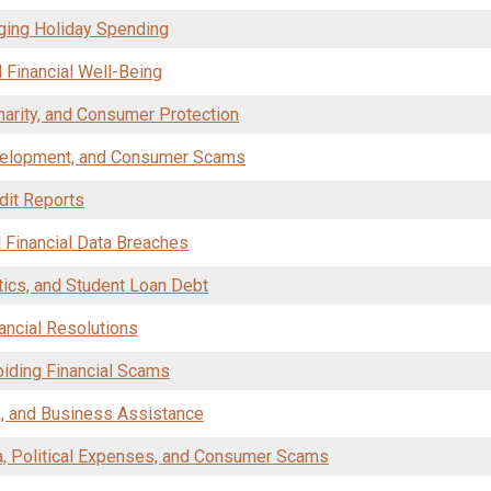
aging Holiday Spending
 Financial Well-Being
Charity, and Consumer Protection
velopment, and Consumer Scams
dit Reports
d Financial Data Breaches
itics, and Student Loan Debt
ancial Resolutions
oiding Financial Scams
k, and Business Assistance
a, Political Expenses, and Consumer Scams