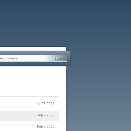
Jul 26 2026
Sep 7 2025
Feb 2 2025