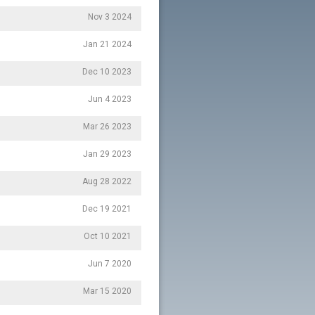
Nov 3 2024
Jan 21 2024
Dec 10 2023
Jun 4 2023
Mar 26 2023
Jan 29 2023
Aug 28 2022
Dec 19 2021
Oct 10 2021
Jun 7 2020
Mar 15 2020