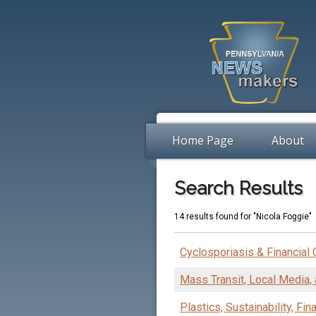
Home Page
About
Search Results
14 results found for "Nicola Foggie"
Cyclosporiasis & Financial
Mass Transit, Local Media, 
Plastics, Sustainability, Fi