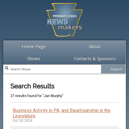
Home Page
About
Shows
Contacts & Sponsors
Search Results
27 results found for "Jan Murphy"
Business Activity in PA, and Bipartisanship in the
Legislature
Oct 20 2024