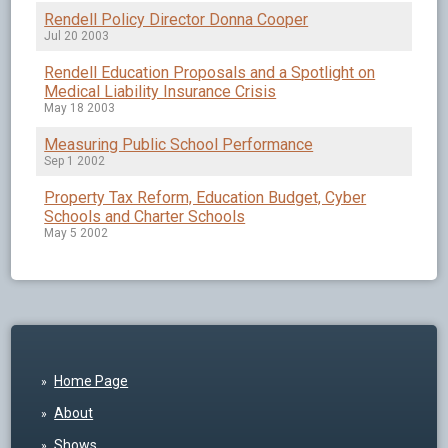
Rendell Policy Director Donna Cooper
Jul 20 2003
Rendell Education Proposals and a Spotlight on
Medical Liability Insurance Crisis
May 18 2003
Measuring Public School Performance
Sep 1 2002
Property Tax Reform, Education Budget, Cyber
Schools and Charter Schools
May 5 2002
Home Page
About
Shows