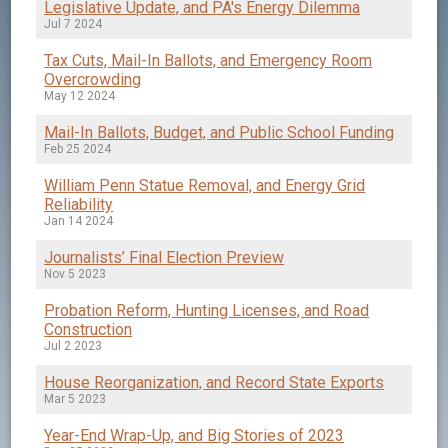
Legislative Update, and PA's Energy Dilemma
Jul 7 2024
Tax Cuts, Mail-In Ballots, and Emergency Room
Overcrowding
May 12 2024
Mail-In Ballots, Budget, and Public School Funding
Feb 25 2024
William Penn Statue Removal, and Energy Grid
Reliability
Jan 14 2024
Journalists’ Final Election Preview
Nov 5 2023
Probation Reform, Hunting Licenses, and Road
Construction
Jul 2 2023
House Reorganization, and Record State Exports
Mar 5 2023
Year-End Wrap-Up, and Big Stories of 2023