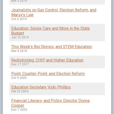
Nov 3 2019
Journalists on Gun Control, Election Reform, and
Marsy’s Law
Oct 6 2019
Education, Senior Care and More in the State
Budget
Jun 16 2019
This Week’s Big Stories, and STEM Education
Mar 4 2018
Redistricting, CHIP, and Higher Education
Dec 17 2017
Point, Counter-Point, and Election Reform
Oct 9 2005
Education Secretary Vicki Phillips
Feb 29 2004
Financial Literacy, and Policy Director Donna
Cooper
Dec 7 2003