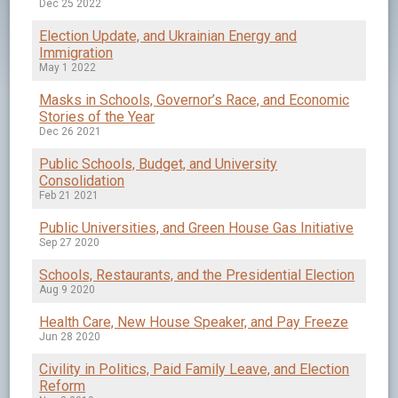
Dec 25 2022
Election Update, and Ukrainian Energy and
Immigration
May 1 2022
Masks in Schools, Governor’s Race, and Economic
Stories of the Year
Dec 26 2021
Public Schools, Budget, and University
Consolidation
Feb 21 2021
Public Universities, and Green House Gas Initiative
Sep 27 2020
Schools, Restaurants, and the Presidential Election
Aug 9 2020
Health Care, New House Speaker, and Pay Freeze
Jun 28 2020
Civility in Politics, Paid Family Leave, and Election
Reform