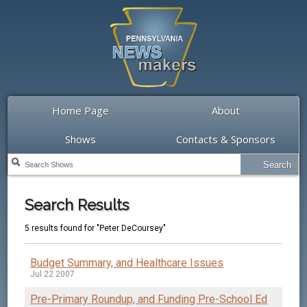
Home Page
About
Shows
Contacts & Sponsors
Search Results
5 results found for "Peter DeCoursey"
Budget Summary, and Healthcare Issues
Jul 22 2007
Pre-Primary Roundup, and Funding Pre-School Ed