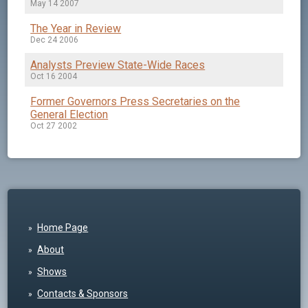
May 14 2007
The Year in Review
Dec 24 2006
Analysts Preview State-Wide Races
Oct 16 2004
Former Governors Press Secretaries on the
General Election
Oct 27 2002
Home Page
About
Shows
Contacts & Sponsors