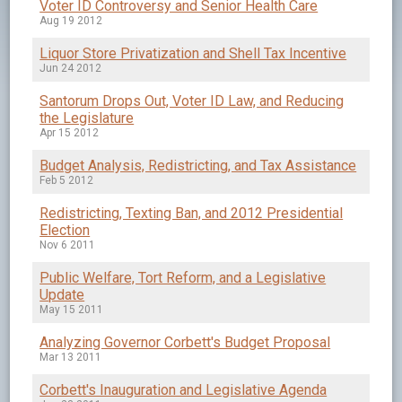
Voter ID Controversy and Senior Health Care
Aug 19 2012
Liquor Store Privatization and Shell Tax Incentive
Jun 24 2012
Santorum Drops Out, Voter ID Law, and Reducing
the Legislature
Apr 15 2012
Budget Analysis, Redistricting, and Tax Assistance
Feb 5 2012
Redistricting, Texting Ban, and 2012 Presidential
Election
Nov 6 2011
Public Welfare, Tort Reform, and a Legislative
Update
May 15 2011
Analyzing Governor Corbett's Budget Proposal
Mar 13 2011
Corbett's Inauguration and Legislative Agenda