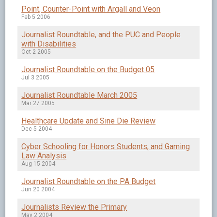
Point, Counter-Point with Argall and Veon
Feb 5 2006
Journalist Roundtable, and the PUC and People
with Disabilities
Oct 2 2005
Journalist Roundtable on the Budget 05
Jul 3 2005
Journalist Roundtable March 2005
Mar 27 2005
Healthcare Update and Sine Die Review
Dec 5 2004
Cyber Schooling for Honors Students, and Gaming
Law Analysis
Aug 15 2004
Journalist Roundtable on the PA Budget
Jun 20 2004
Journalists Review the Primary
May 2 2004