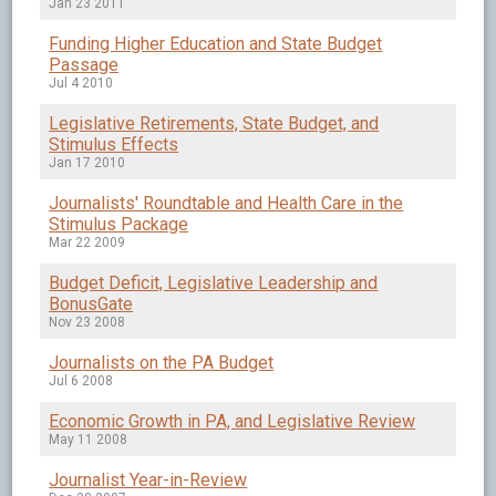
Jan 23 2011
Funding Higher Education and State Budget
Passage
Jul 4 2010
Legislative Retirements, State Budget, and
Stimulus Effects
Jan 17 2010
Journalists' Roundtable and Health Care in the
Stimulus Package
Mar 22 2009
Budget Deficit, Legislative Leadership and
BonusGate
Nov 23 2008
Journalists on the PA Budget
Jul 6 2008
Economic Growth in PA, and Legislative Review
May 11 2008
Journalist Year-in-Review