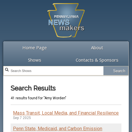
Home Page
About
Shows
Contacts & Sponsors
Search Results
41 results found for "Amy Worden"
Mass Transit, Local Media, and Financial Resilience
Sep 7 2025
Penn State, Medicaid, and Carbon Emission