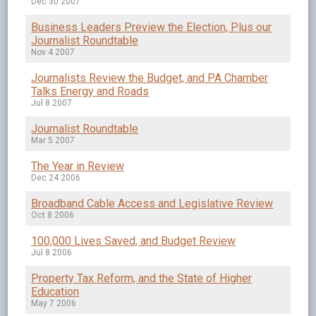
Dec 30 2007
Business Leaders Preview the Election, Plus our
Journalist Roundtable
Nov 4 2007
Journalists Review the Budget, and PA Chamber
Talks Energy and Roads
Jul 8 2007
Journalist Roundtable
Mar 5 2007
The Year in Review
Dec 24 2006
Broadband Cable Access and Legislative Review
Oct 8 2006
100,000 Lives Saved, and Budget Review
Jul 8 2006
Property Tax Reform, and the State of Higher
Education
May 7 2006