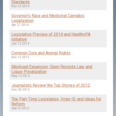
Standards
Nov 23 2014
Governor’s Race and Medicinal Cannabis
Legalization
Apr 27 2014
Legislative Preview of 2014 and HealthyPA
Initiative
Jan 12 2014
Common Core and Animal Rights
Nov 10 2013
Medicaid Expansion, Open Records Law, and
Liquor Privatization
May 19 2013
Journalists Review the Top Stories of 2012
Dec 30 2012
The Part-Time Legislature, Voter ID, and Ideas for
Reform
Sep 16 2012