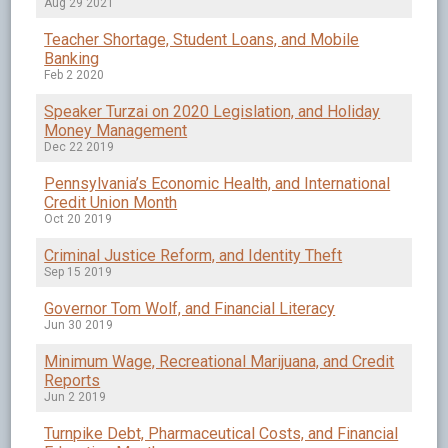
Aug 29 2021
Teacher Shortage, Student Loans, and Mobile
Banking
Feb 2 2020
Speaker Turzai on 2020 Legislation, and Holiday
Money Management
Dec 22 2019
Pennsylvania’s Economic Health, and International
Credit Union Month
Oct 20 2019
Criminal Justice Reform, and Identity Theft
Sep 15 2019
Governor Tom Wolf, and Financial Literacy
Jun 30 2019
Minimum Wage, Recreational Marijuana, and Credit
Reports
Jun 2 2019
Turnpike Debt, Pharmaceutical Costs, and Financial