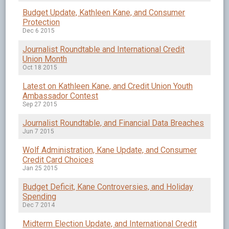
Budget Update, Kathleen Kane, and Consumer
Protection
Dec 6 2015
Journalist Roundtable and International Credit
Union Month
Oct 18 2015
Latest on Kathleen Kane, and Credit Union Youth
Ambassador Contest
Sep 27 2015
Journalist Roundtable, and Financial Data Breaches
Jun 7 2015
Wolf Administration, Kane Update, and Consumer
Credit Card Choices
Jan 25 2015
Budget Deficit, Kane Controversies, and Holiday
Spending
Dec 7 2014
Midterm Election Update, and International Credit