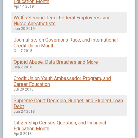
Education Month
Apr 14 2019
Wolf’s Second Term, Federal Employees, and
Nurse Anesthetists
Jan 20 2019
Journalists on Governor's Race, and International
Credit Union Month
Oct 7 2018
Opioid Abuse, Data Breaches and More
Sep 2 2018
Credit Union Youth Ambassador Program, and
Career Education
Jul 29 2018
Supreme Court Decision, Budget, and Student Loan
Debt
Jun 24 2018
Citizenship Census Question, and Financial
Education Month
Apr 8 2018