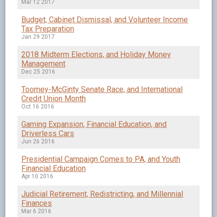
Mar 12 2017
Budget, Cabinet Dismissal, and Volunteer Income
Tax Preparation
Jan 29 2017
2018 Midterm Elections, and Holiday Money
Management
Dec 25 2016
Toomey-McGinty Senate Race, and International
Credit Union Month
Oct 16 2016
Gaming Expansion, Financial Education, and
Driverless Cars
Jun 26 2016
Presidential Campaign Comes to PA, and Youth
Financial Education
Apr 10 2016
Judicial Retirement, Redistricting, and Millennial
Finances
Mar 6 2016