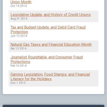
Union Month
Oct 19 2014
Legislative Update, and History of Credit Unions
Aug 31 2014
Tax and Budget Update, and Debit Card Fraud
Protection
Jun 15 2014
Natural Gas Taxes and Financial Education Month
Apr 13 2014
Journalist Roundtable, and Consumer Fraud
Protections
Feb 16 2014
Gaming Legislation, Food Stamps, and Financial
Literacy for the Holidays
Dec 1 2013