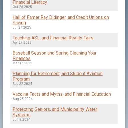
Financial Literacy
Oct 26 2025
Hall of Famer Ray Didinger, and Credit Unions on
Saving
Jul 27 2025
Teaching ASL, and Financial Reality Fairs
Apr 27 2025
Baseball Season and Spring Cleaning Your
Finances
Mar 16 2025
Planning for Retirement, and Student Aviation
Program
Sep 22 2024
Vaccine Facts and Myths, and Financial Education
Aug 25 2024
Protecting Seniors, and Municipality Water
Systems
Jun 2 2024