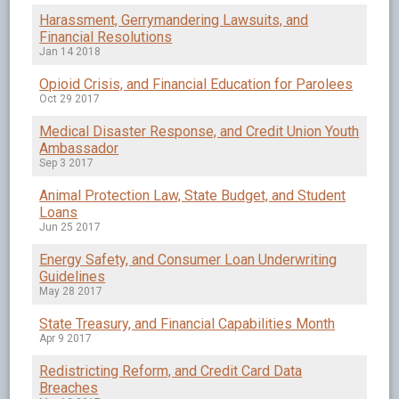
Harassment, Gerrymandering Lawsuits, and
Financial Resolutions
Jan 14 2018
Opioid Crisis, and Financial Education for Parolees
Oct 29 2017
Medical Disaster Response, and Credit Union Youth
Ambassador
Sep 3 2017
Animal Protection Law, State Budget, and Student
Loans
Jun 25 2017
Energy Safety, and Consumer Loan Underwriting
Guidelines
May 28 2017
State Treasury, and Financial Capabilities Month
Apr 9 2017
Redistricting Reform, and Credit Card Data
Breaches