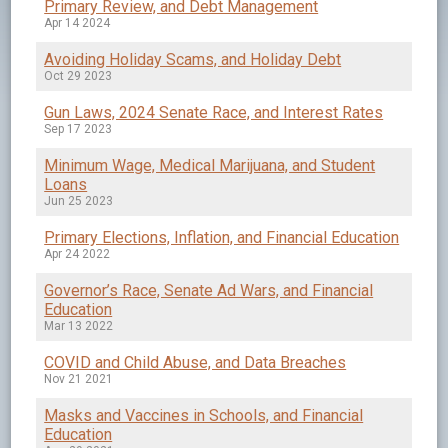
Primary Review, and Debt Management
Apr 14 2024
Avoiding Holiday Scams, and Holiday Debt
Oct 29 2023
Gun Laws, 2024 Senate Race, and Interest Rates
Sep 17 2023
Minimum Wage, Medical Marijuana, and Student
Loans
Jun 25 2023
Primary Elections, Inflation, and Financial Education
Apr 24 2022
Governor’s Race, Senate Ad Wars, and Financial
Education
Mar 13 2022
COVID and Child Abuse, and Data Breaches
Nov 21 2021
Masks and Vaccines in Schools, and Financial
Education