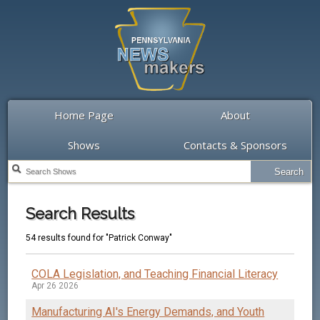
Home Page
About
Shows
Contacts & Sponsors
Search Results
54 results found for "Patrick Conway"
COLA Legislation, and Teaching Financial Literacy
Apr 26 2026
Manufacturing AI's Energy Demands, and Youth