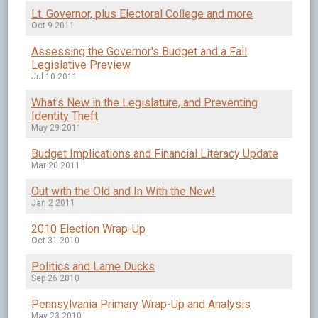
Lt. Governor, plus Electoral College and more
Oct 9 2011
Assessing the Governor's Budget and a Fall
Legislative Preview
Jul 10 2011
What's New in the Legislature, and Preventing
Identity Theft
May 29 2011
Budget Implications and Financial Literacy Update
Mar 20 2011
Out with the Old and In With the New!
Jan 2 2011
2010 Election Wrap-Up
Oct 31 2010
Politics and Lame Ducks
Sep 26 2010
Pennsylvania Primary Wrap-Up and Analysis
May 23 2010