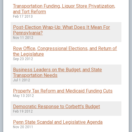
Transportation Funding, Liquor Store Privatization,
and Tort Reform
Feb 17 2013
Post-Election Wrap-Up: What Does It Mean For
Pennsylvania?
Nov 11 2012
Row Office, Congressional Elections, and Return of
the Legislature
Sep 23 2012
Business Leaders on the Budget, and State
Transportation Needs
Jul 1 2012
Property Tax Reform and Medicaid Funding Cuts
May 13 2012
Democratic Response to Corbett's Budget
Feb 19 2012
Penn State Scandal and Legislative Agenda
Nov 20 2011