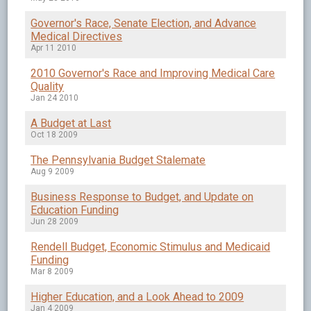
Governor's Race, Senate Election, and Advance
Medical Directives
Apr 11 2010
2010 Governor's Race and Improving Medical Care
Quality
Jan 24 2010
A Budget at Last
Oct 18 2009
The Pennsylvania Budget Stalemate
Aug 9 2009
Business Response to Budget, and Update on
Education Funding
Jun 28 2009
Rendell Budget, Economic Stimulus and Medicaid
Funding
Mar 8 2009
Higher Education, and a Look Ahead to 2009
Jan 4 2009