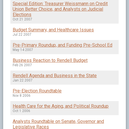
Special Edition: Treasurer Weissmann on Credit
Union Better Choice, and Analysts on Judicial
Elections
Oct 21 2007
Budget Summary, and Healthcare Issues
Jul 22 2007
Pre-Primary Roundup, and Funding Pre-School Ed
May 14 2007
Business Reaction to Rendell Budget
Feb 26 2007
Rendell Agenda and Business in the State
Jan 22 2007
Pre-Election Roundtable
Nov 8 2006
Health Care for the Aging, and Political Roundup
Oct 1 2006
Analysts Roundtable on Senate, Governor and
Legislative Races