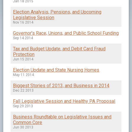
Jan 18 2015
Election Analysis, Pensions, and Upcoming
Legislative Session
Nov 16 2014
Governor’s Race, Unions, and Public School Funding
Sep 14 2014
Tax and Budget Update, and Debit Card Fraud
Protection
Jun 15 2014
Election Update and State Nursing Homes
May 11 2014
Biggest Stories of 2013, and Business in 2014
Dec 22 2013
Fall Legislative Session and Healthy PA Proposal
Sep 29 2013
Business Roundtable on Legislative Issues and
Common Core
Jun 30 2013