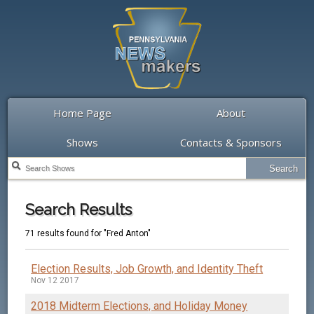
Home Page
About
Shows
Contacts & Sponsors
Search Results
71 results found for "Fred Anton"
Election Results, Job Growth, and Identity Theft
Nov 12 2017
2018 Midterm Elections, and Holiday Money