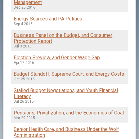
Management
Dec 25 2016
Energy Sources and PA Politics
Sep 4 2016
Business Panel on the Budget, and Consumer
Protection Report
Jul 3 2016
Election Preview, and Gender Wage Gap
Apr 17 2016
Budget Standoff, Supreme Court, and Energy Costs
Oct 25 2015
Stalled Budget Negotiations, and Youth Financial
Literacy
Jul 26 2015
Pensions, Privatization, and the Economics of Coal
Mar 29 2015
Senior Health Care, and Business Under the Wolf
Administration