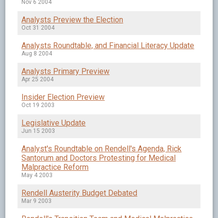
Nov 6 2004
Analysts Preview the Election
Oct 31 2004
Analysts Roundtable, and Financial Literacy Update
Aug 8 2004
Analysts Primary Preview
Apr 25 2004
Insider Election Preview
Oct 19 2003
Legislative Update
Jun 15 2003
Analyst's Roundtable on Rendell's Agenda, Rick
Santorum and Doctors Protesting for Medical
Malpractice Reform
May 4 2003
Rendell Austerity Budget Debated
Mar 9 2003