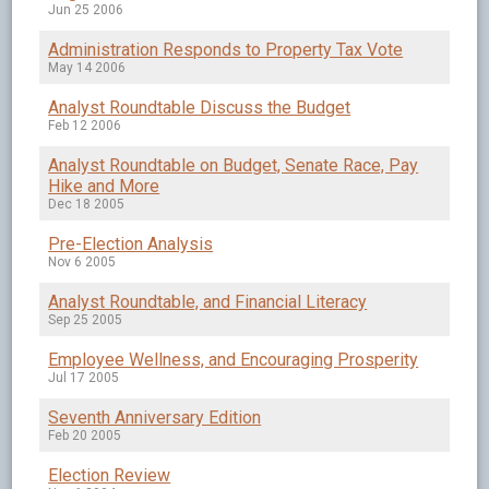
Jun 25 2006
Administration Responds to Property Tax Vote
May 14 2006
Analyst Roundtable Discuss the Budget
Feb 12 2006
Analyst Roundtable on Budget, Senate Race, Pay
Hike and More
Dec 18 2005
Pre-Election Analysis
Nov 6 2005
Analyst Roundtable, and Financial Literacy
Sep 25 2005
Employee Wellness, and Encouraging Prosperity
Jul 17 2005
Seventh Anniversary Edition
Feb 20 2005
Election Review