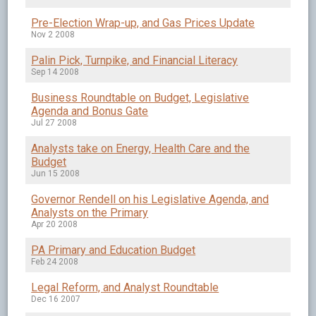
Pre-Election Wrap-up, and Gas Prices Update
Nov 2 2008
Palin Pick, Turnpike, and Financial Literacy
Sep 14 2008
Business Roundtable on Budget, Legislative
Agenda and Bonus Gate
Jul 27 2008
Analysts take on Energy, Health Care and the
Budget
Jun 15 2008
Governor Rendell on his Legislative Agenda, and
Analysts on the Primary
Apr 20 2008
PA Primary and Education Budget
Feb 24 2008
Legal Reform, and Analyst Roundtable
Dec 16 2007